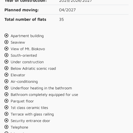
Year of construction:
2025/2026/2027
Planned moving:
04/2027
Total number of flats
35
Apartment building
Seaview
View of Mt. Biokovo
South-oriented
Under construction
Below Adriatic scenic road
Elevator
Air-conditioning
Underfloor heating in the bathroom
Bathroom completely equipped for use
Parquet floor
1st class ceramic tiles
Terrace with glass railing
Security entrance door
Telephone