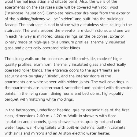
wool thermal insulation and silicate paint. Also, the walls of the
apartments on the staircase side will be covered with rock wool
("staircase insulation"). Complete rainwater drainage from the exterior
of the building/balcony will be "hidden" and built into the building's
facade. The staircase is clad in stone with a stainless steel railing in the
staircase. The walls around the elevator are clad in stone, and one wall
in each hallway is mirrored. Glass railings on the balconies. Exterior
joinery made of high-quality aluminum profiles, thermally insulated
glass and electrically operated roller blinds.
The sliding walls on the balconies are lift-and-slide, made of high-
quality profiles, aluminum, thermally insulated glass and electrically
operated roller blinds. The entrance doors to the apartments are
security anti-burglary "Blindo", and the interior doors in the
apartments are white veneer with hidden joints. The wall coverings in
the apartments are plasterboard, smoothed and painted with dispersion
paints. In the living room, dining rooms and bedrooms, high-quality
parquet with matching white moldings.
In the bathrooms, underfloor heating, quality ceramic tiles of the first
class, dimensions 2.60 m x 1.20 m. Walk-in showers with floor
insulation and channels, glass shower cabins, quality hot and cold
water taps, wall-hung toilets with built-in cisterns, built-in cabinets
with sinks and mirrors and an Ariston electric water heater.