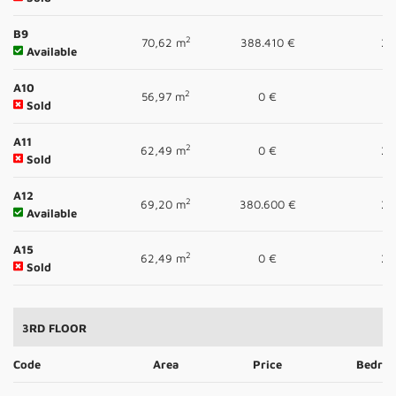
B9
2
70,62 m
388.410 €
2
Available
A10
2
56,97 m
0 €
1
Sold
A11
2
62,49 m
0 €
2
Sold
A12
2
69,20 m
380.600 €
2
Available
A15
2
62,49 m
0 €
2
Sold
3RD FLOOR
Code
Area
Price
Bedro