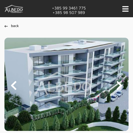
+385 99 3461 775
+385 98 507 989
back