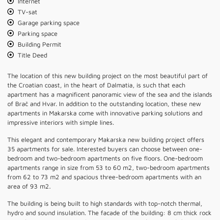
Internet
TV-sat
Garage parking space
Parking space
Building Permit
Title Deed
The location of this new building project on the most beautiful part of
the Croatian coast, in the heart of Dalmatia, is such that each
apartment has a magnificent panoramic view of the sea and the islands
of Brač and Hvar. In addition to the outstanding location, these new
apartments in Makarska come with innovative parking solutions and
impressive interiors with simple lines.
This elegant and contemporary Makarska new building project offers
35 apartments for sale. Interested buyers can choose between one-
bedroom and two-bedroom apartments on five floors. One-bedroom
apartments range in size from 53 to 60 m2, two-bedroom apartments
from 62 to 73 m2 and spacious three-bedroom apartments with an
area of ​​93 m2.
The building is being built to high standards with top-notch thermal,
hydro and sound insulation. The facade of the building: 8 cm thick rock