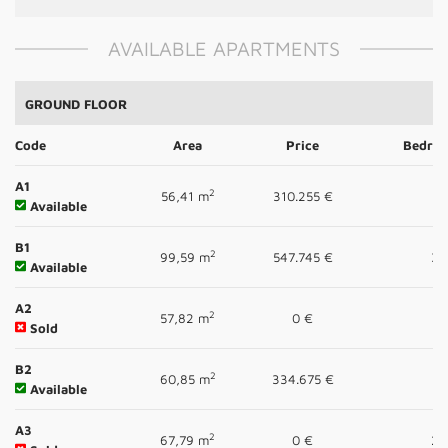
AVAILABLE APARTMENTS
GROUND FLOOR
Code
Area
Price
Bedro
A1
2
56,41 m
310.255 €
1
Available
B1
2
99,59 m
547.745 €
3
Available
A2
2
57,82 m
0 €
1
Sold
B2
2
60,85 m
334.675 €
1
Available
A3
2
67,79 m
0 €
2