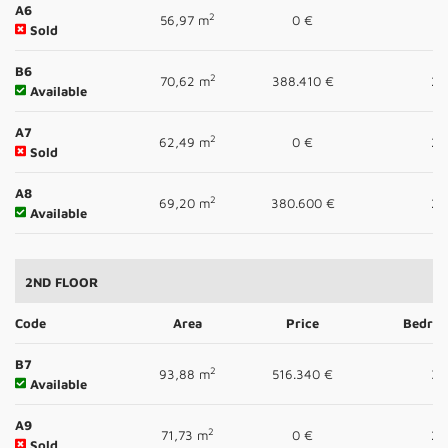
A6
2
56,97 m
0 €
1
Sold
B6
2
70,62 m
388.410 €
2
Available
A7
2
62,49 m
0 €
2
Sold
A8
2
69,20 m
380.600 €
2
Available
2ND FLOOR
Code
Area
Price
Bedro
B7
2
93,88 m
516.340 €
3
Available
A9
2
71,73 m
0 €
2
Sold