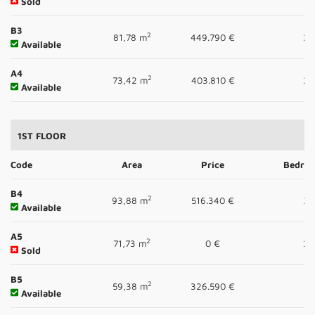
Sold
B3
2
81,78 m
449.790 €
2
Available
A4
2
73,42 m
403.810 €
2
Available
1ST FLOOR
Code
Area
Price
Bedro
B4
2
93,88 m
516.340 €
3
Available
A5
2
71,73 m
0 €
2
Sold
B5
2
59,38 m
326.590 €
1
Available