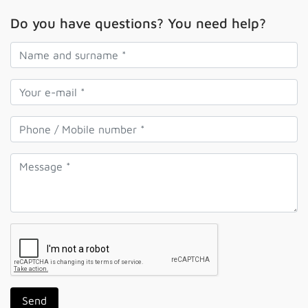
Do you have questions? You need help?
Send