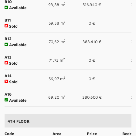
B10
2
93,88 m
516.340 €
3
Available
B11
2
59,38 m
0 €
1
Sold
B12
2
70,62 m
388.410 €
2
Available
A13
2
71,73 m
0 €
2
Sold
A14
2
56,97 m
0 €
1
Sold
A16
2
69,20 m
380.600 €
2
Available
4TH FLOOR
Code
Area
Price
Bedro