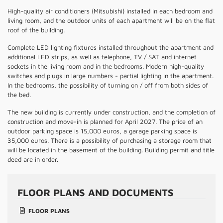
High-quality air conditioners (Mitsubishi) installed in each bedroom and
living room, and the outdoor units of each apartment will be on the flat
roof of the building.
Complete LED lighting fixtures installed throughout the apartment and
additional LED strips, as well as telephone, TV / SAT and internet
sockets in the living room and in the bedrooms. Modern high-quality
switches and plugs in large numbers - partial lighting in the apartment.
In the bedrooms, the possibility of turning on / off from both sides of
the bed.
The new building is currently under construction, and the completion of
construction and move-in is planned for April 2027. The price of an
outdoor parking space is 15,000 euros, a garage parking space is
35,000 euros. There is a possibility of purchasing a storage room that
will be located in the basement of the building. Building permit and title
deed are in order.
FLOOR PLANS AND DOCUMENTS
FLOOR PLANS