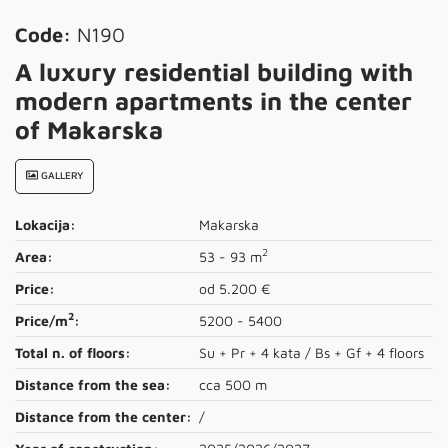
Code:
N190
A luxury residential building with
modern apartments in the center
of Makarska
GALLERY
Lokacija:
Makarska
2
Area:
53 - 93 m
Price:
od 5.200 €
2
Price/m
:
5200 - 5400
Total n. of floors:
Su + Pr + 4 kata / Bs + Gf + 4 floors
Distance from the sea:
cca 500 m
Distance from the center:
/