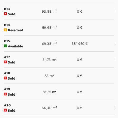
B13
2
93,88 m
0 €
3
Sold
B14
2
59,48 m
0 €
1
Reserved
B15
2
69,38 m
381.950 €
2
Available
A17
2
71,73 m
0 €
2
Sold
A18
2
53 m
0 €
1
Sold
A19
2
58,55 m
0 €
1
Sold
A20
2
66,40 m
0 €
2
Sold